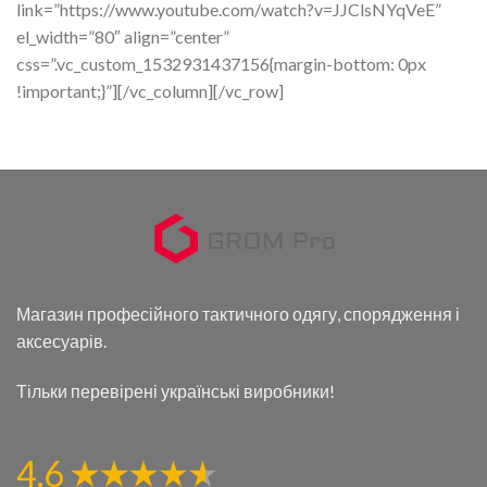
link=”https://www.youtube.com/watch?v=JJClsNYqVeE”
el_width=”80″ align=”center”
css=”.vc_custom_1532931437156{margin-bottom: 0px
!important;}”][/vc_column][/vc_row]
Магазин професійного тактичного одягу, спорядження і
аксесуарів.
Тільки перевірені українські виробники!
4,6