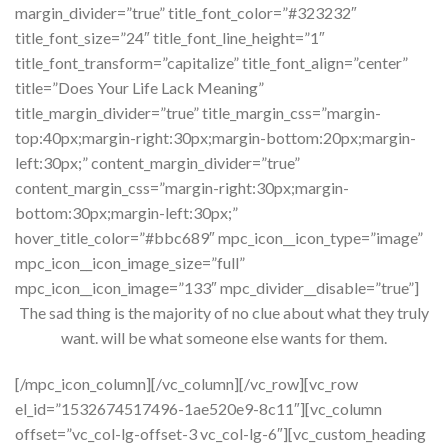
margin_divider=”true” title_font_color=”#323232″
title_font_size=”24″ title_font_line_height=”1″
title_font_transform=”capitalize” title_font_align=”center”
title=”Does Your Life Lack Meaning”
title_margin_divider=”true” title_margin_css=”margin-
top:40px;margin-right:30px;margin-bottom:20px;margin-
left:30px;” content_margin_divider=”true”
content_margin_css=”margin-right:30px;margin-
bottom:30px;margin-left:30px;”
hover_title_color=”#bbc689″ mpc_icon__icon_type=”image”
mpc_icon__icon_image_size=”full”
mpc_icon__icon_image=”133″ mpc_divider__disable=”true”]
The sad thing is the majority of no clue about what they truly
want. will be what someone else wants for them.
[/mpc_icon_column][/vc_column][/vc_row][vc_row
el_id=”1532674517496-1ae520e9-8c11″][vc_column
offset=”vc_col-lg-offset-3 vc_col-lg-6″][vc_custom_heading