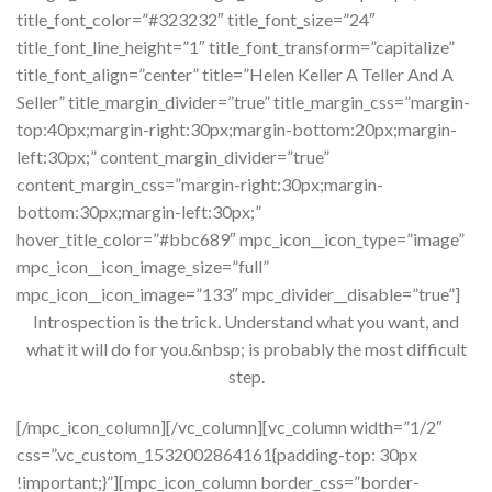
title_font_color=”#323232″ title_font_size=”24″
title_font_line_height=”1″ title_font_transform=”capitalize”
title_font_align=”center” title=”Helen Keller A Teller And A
Seller” title_margin_divider=”true” title_margin_css=”margin-
top:40px;margin-right:30px;margin-bottom:20px;margin-
left:30px;” content_margin_divider=”true”
content_margin_css=”margin-right:30px;margin-
bottom:30px;margin-left:30px;”
hover_title_color=”#bbc689″ mpc_icon__icon_type=”image”
mpc_icon__icon_image_size=”full”
mpc_icon__icon_image=”133″ mpc_divider__disable=”true”]
Introspection is the trick. Understand what you want, and
what it will do for you.&nbsp; is probably the most difficult
step.
[/mpc_icon_column][/vc_column][vc_column width=”1/2″
css=”.vc_custom_1532002864161{padding-top: 30px
!important;}”][mpc_icon_column border_css=”border-