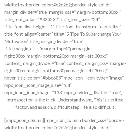
width:1px;border-color:#e2e2e2;border-style:solid;”
margin_divider=”true” margin_css=”margin-bottom:30px;”
title_font_color=”#323232″ title_font_size=”24″
title_font_line_height=”1″ title_font_transform=”capitalize”
title_font_align=”center” title=”5 Tips To Supercharge Your
Motivation” title_margin_divider=”true”
title_margin_css=”margin-top:40px;margin-
right:30px;margin-bottom:20px;margin-left:30px;”
content_margin_divider=”true” content_margin_css=”margin-
right:30px;margin-bottom:30px;margin-left:30px;”
hover_title_color=”#bbc689″ mpc_icon__icon_type=”image”
mpc_icon__icon_image_size=”full”
mpc_icon__icon_image=”133″ mpc_divider__disable=”true”]
Introspection is the trick. Understand want, This is a critical
factor, and as such, difficult step. life is so difficult!
[/mpc_icon_column][mpc_icon_column border_css=”border-
width:1px;border-color:#e2e2e2;border-style:solid;”