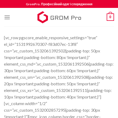
Skip
GromPro. Професійний одяг і спорядження
to
content
0
[vc_row pgscore_enable_responsive_settings=”true”
el_id=”1531992670307-f83d07ec-13f8″
css=”.vc_custom_1532061392502{padding-top: 50px
!important;padding-bottom: 80px !important;}”
element_css_md=”.vc_custom_1532061392506{padding-top:
30px !important;padding-bottom: 60px !important;}”
element_css_sm=”.vc_custom_1532061392508{padding-top:
20px !important;padding-bottom: 50px !important;}”
element_css_xs=”.vc_custom_1532061392511{padding-top:
10px !important;padding-bottom: 40px !important;}”]
[vc_column width=”1/2″
css=”.vc_custom_1532002857295{padding-top: 30px
!important;}”][mpc_icon_column border_css=”border-