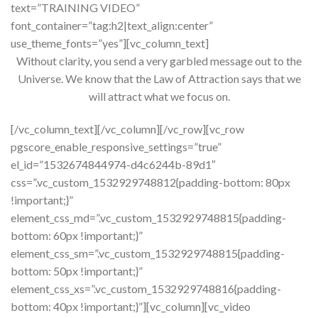
text=”TRAINING VIDEO”
font_container=”tag:h2|text_align:center”
use_theme_fonts=”yes”][vc_column_text]
Without clarity, you send a very garbled message out to the
Universe. We know that the Law of Attraction says that we
will attract what we focus on.
[/vc_column_text][/vc_column][/vc_row][vc_row
pgscore_enable_responsive_settings=”true”
el_id=”1532674844974-d4c6244b-89d1″
css=”.vc_custom_1532929748812{padding-bottom: 80px
!important;}”
element_css_md=”.vc_custom_1532929748815{padding-
bottom: 60px !important;}”
element_css_sm=”.vc_custom_1532929748815{padding-
bottom: 50px !important;}”
element_css_xs=”.vc_custom_1532929748816{padding-
bottom: 40px !important;}”][vc_column][vc_video