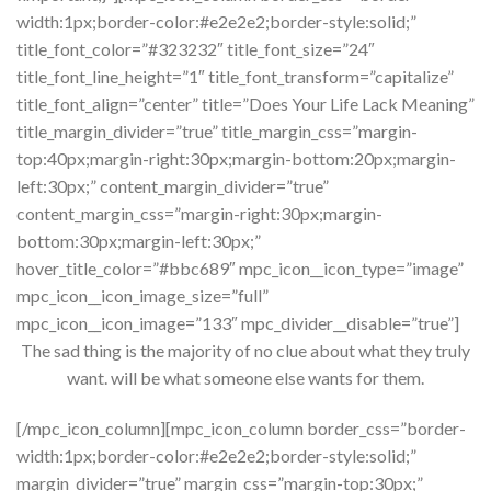
width:1px;border-color:#e2e2e2;border-style:solid;”
title_font_color=”#323232″ title_font_size=”24″
title_font_line_height=”1″ title_font_transform=”capitalize”
title_font_align=”center” title=”Does Your Life Lack Meaning”
title_margin_divider=”true” title_margin_css=”margin-
top:40px;margin-right:30px;margin-bottom:20px;margin-
left:30px;” content_margin_divider=”true”
content_margin_css=”margin-right:30px;margin-
bottom:30px;margin-left:30px;”
hover_title_color=”#bbc689″ mpc_icon__icon_type=”image”
mpc_icon__icon_image_size=”full”
mpc_icon__icon_image=”133″ mpc_divider__disable=”true”]
The sad thing is the majority of no clue about what they truly
want. will be what someone else wants for them.
[/mpc_icon_column][mpc_icon_column border_css=”border-
width:1px;border-color:#e2e2e2;border-style:solid;”
margin_divider=”true” margin_css=”margin-top:30px;”